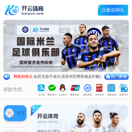
1/
close the image dialog
go to the previous image
go to the next image