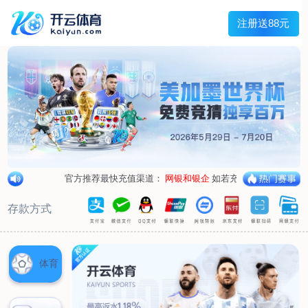
1/
close the image dialog
go to the previous image
go to the next image